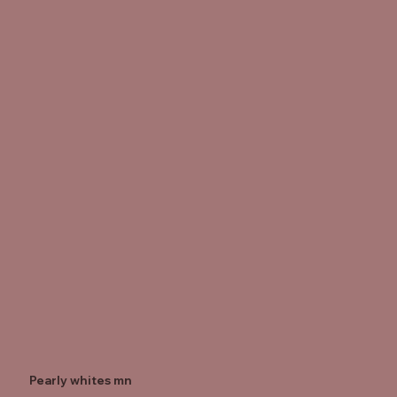
Pearly whites mn