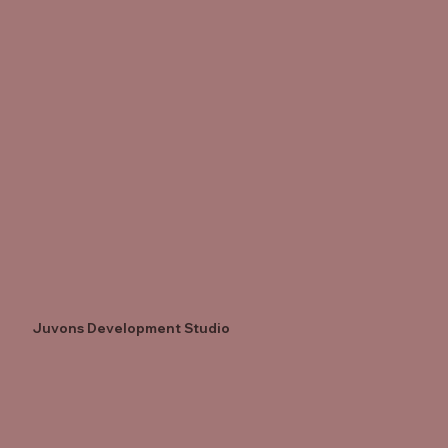
Juvons Development Studio