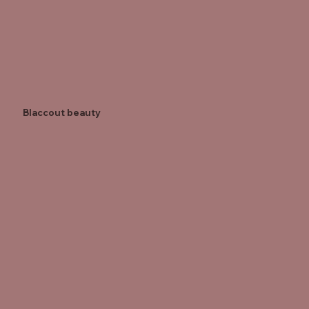
Blaccout beauty