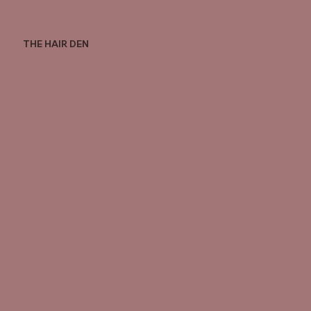
THE HAIR DEN