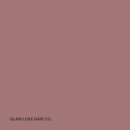
GLAM LUXE HAIR CO.