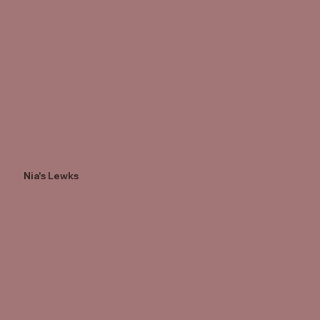
Nia's Lewks