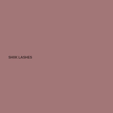
SHIIK LASHES