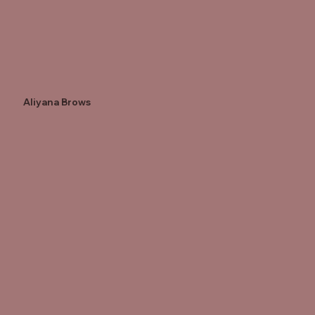
Aliyana Brows