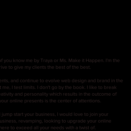
f you know me by Traya or Ms. Make it Happen. I'm the
ive to give my clients the best of the best.
ients, and continue to evolve web design and brand in the
e, I test limits. I don't go by the book. I like to break
eativity and personality which results in the outcome of
our online presents is the center of attentions.
jump start your business, I would love to join your
 business, revamping, looking to upgrade your online
here to exceed all your needs with a twist of.