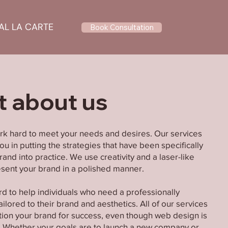
AL LA CARTE
Book Consultation
it about us
rk hard to meet your needs and desires. Our services
u in putting the strategies that have been specifically
and into practice. We use creativity and a laser-like
resent your brand in a polished manner.
rd to help individuals who need a professionally
ilored to their brand and aesthetics. All of our services
tion your brand for success, even though web design is
. Whether your goals are to launch a new company or