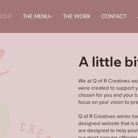
BOUT
THE MENU
THE WORK
CONTACT
A little b
We at Q of R Creatives wo
were created to support yo
chosen for you and your br
focus on your vision to p
Q of R Creatives works ha
designed website that is ta
are designed to help posi
our most popular offering