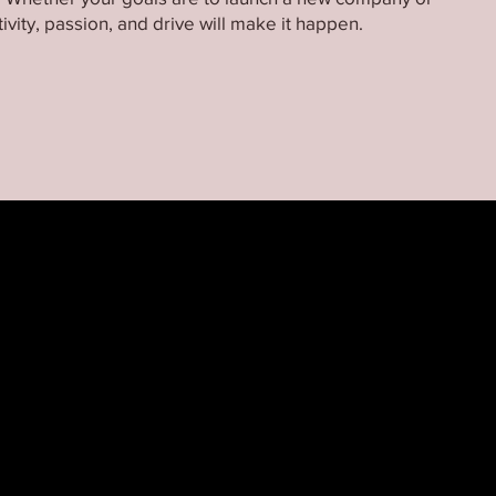
ivity, passion, and drive will make it happen.