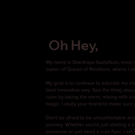
Oh Hey,
My name is Shantraya Gustafson, most o
owner of Queen of Relations, where I str
My goal is to continue to educate my cl
best innovative way. See the thing about m
rules by taking the norm, mixing with cr
magic. I study your brand to make sure y
Don't be afraid to be uncomfortable and 
journey. Whether you're just starting a
presence or just need a cute flyer, I am 