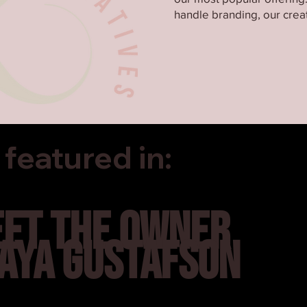
handle branding, our creat
featured in:
ET THE OWNER
AYA GUSTAFSON