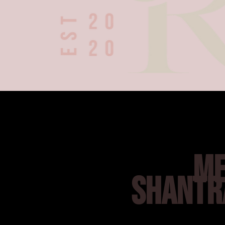
ME
SHANTR