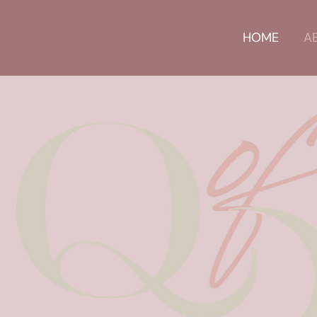
HOME
A