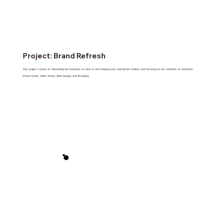
Project: Brand Refresh
This project consist of rebranding her business to cater to the keeping your real lashes healthy and focusing on the retention of extension.
Photo Shoot, Video Shoot, Web Design, and Branding.