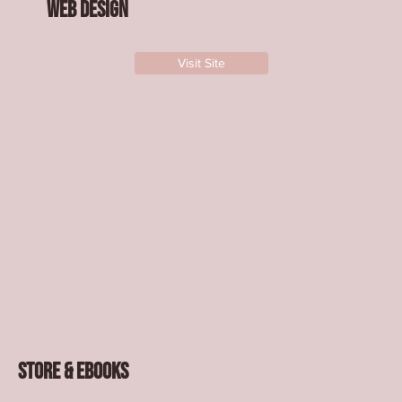
Web design
Visit Site
Store & Ebooks